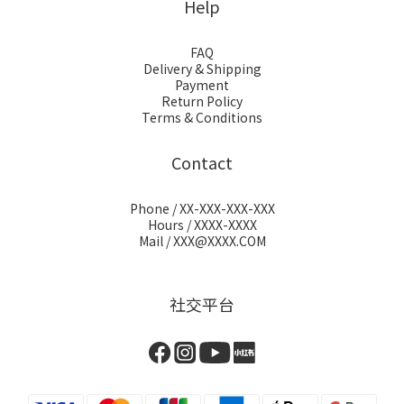
Help
FAQ
Delivery & Shipping
Payment
Return Policy
Terms & Conditions
Contact
Phone / XX-XXX-XXX-XXX
Hours / XXXX-XXXX
Mail / XXX@XXXX.COM
社交平台