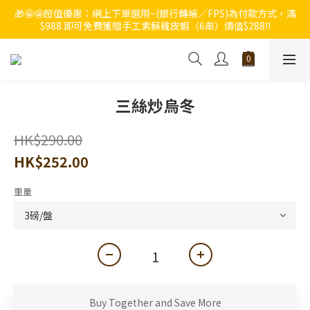
🎁🤩🤩超值優惠：網上下單選用~(銀行轉帳／FPS)為付款方式，滿
🔥🔥快啲登記成為ChumRest 老友記會員‼️積分當錢洗‼️
$988 即可免費獲贈手工紫蘇雞皮蝦（6串）價值$288‼️
🔥🔥快啲登記成為ChumRest 老友記會員‼️積分當錢洗‼️
三絲炒烏冬
HK$290.00
HK$252.00
重量
Buy Together and Save More