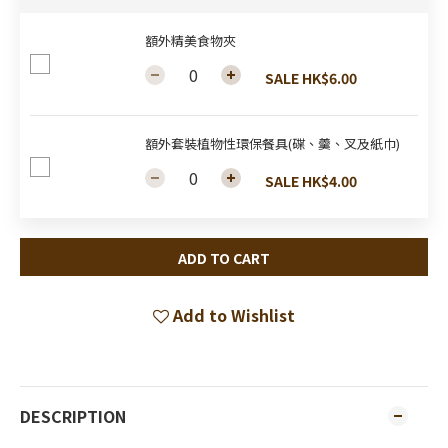
額外精美食物夾
SALE HK$6.00
額外套裝植物性環保餐具(碟、羹、叉及紙巾)
SALE HK$4.00
ADD TO CART
Add to Wishlist
DESCRIPTION