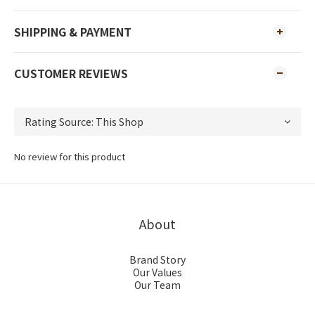
SHIPPING & PAYMENT
CUSTOMER REVIEWS
No review for this product
About
Brand Story
Our Values
Our Team