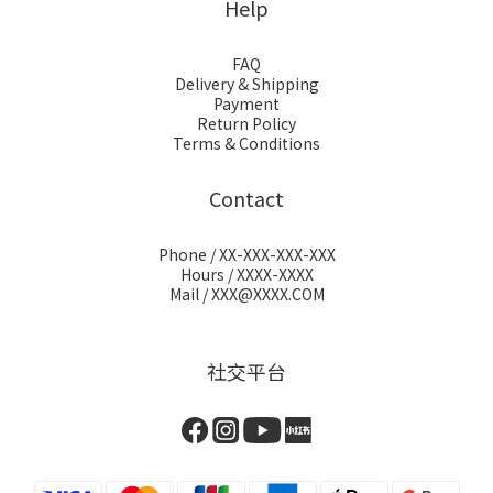
Help
FAQ
Delivery & Shipping
Payment
Return Policy
Terms & Conditions
Contact
Phone / XX-XXX-XXX-XXX
Hours / XXXX-XXXX
Mail / XXX@XXXX.COM
社交平台