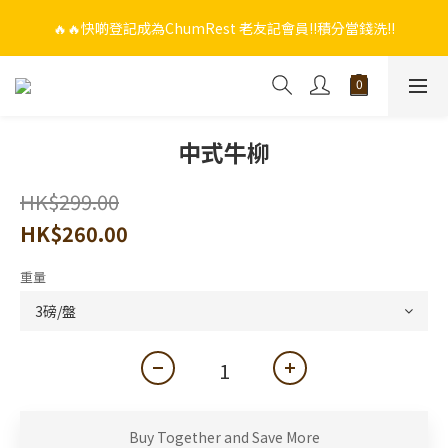
🔥🔥快啲登記成為ChumRest 老友記會員‼️積分當錢洗‼️
🔥🔥快啲登記成為ChumRest 老友記會員‼️積分當錢洗‼️
🎁🤩🤩超值優惠：網上下單選用~(銀行轉帳／FPS)為付款方式，滿
$988 即可免費獲贈手工紫蘇雞皮蝦（6串）價值$288‼️
🔥🔥快啲登記成為ChumRest 老友記會員‼️積分當錢洗‼️
中式牛柳
HK$299.00
HK$260.00
重量
Buy Together and Save More