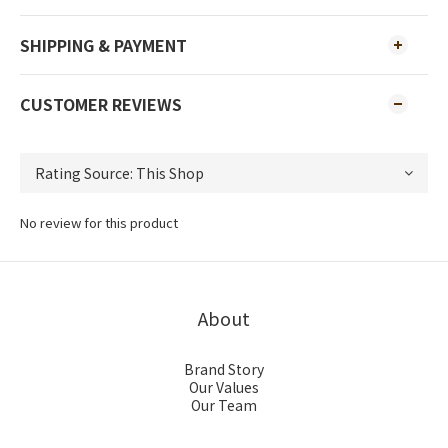
SHIPPING & PAYMENT
CUSTOMER REVIEWS
No review for this product
About
Brand Story
Our Values
Our Team