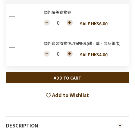
額外精美食物夾
SALE HK$6.00
額外套裝植物性環保餐具(碟、羹、叉及紙巾)
SALE HK$4.00
ADD TO CART
Add to Wishlist
DESCRIPTION