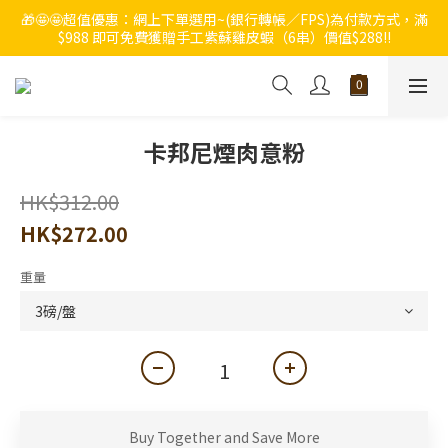
🎁🤩🤩超值優惠：網上下單選用~(銀行轉帳／FPS)為付款方式，滿
🔥🔥快啲登記成為ChumRest 老友記會員‼️積分當錢洗‼️
$988 即可免費獲贈手工紫蘇雞皮蝦（6串）價值$288‼️
🔥🔥快啲登記成為ChumRest 老友記會員‼️積分當錢洗‼️
卡邦尼煙肉意粉
HK$312.00
HK$272.00
重量
Buy Together and Save More