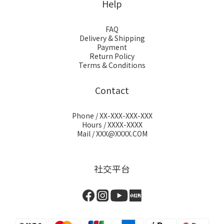
Help
FAQ
Delivery & Shipping
Payment
Return Policy
Terms & Conditions
Contact
Phone / XX-XXX-XXX-XXX
Hours / XXXX-XXXX
Mail / XXX@XXXX.COM
社交平台