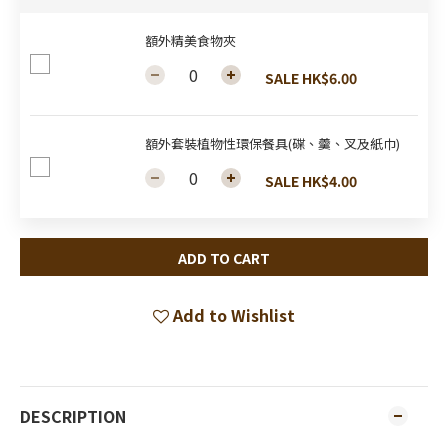
額外精美食物夾
SALE HK$6.00
額外套裝植物性環保餐具(碟、羹、叉及紙巾)
SALE HK$4.00
ADD TO CART
Add to Wishlist
DESCRIPTION