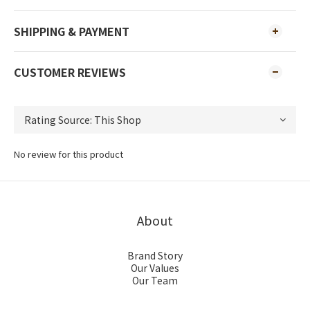
SHIPPING & PAYMENT
CUSTOMER REVIEWS
No review for this product
About
Brand Story
Our Values
Our Team