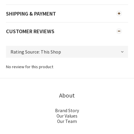
SHIPPING & PAYMENT
CUSTOMER REVIEWS
No review for this product
About
Brand Story
Our Values
Our Team