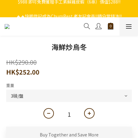
🔥🔥快啲登記成為ChumRest 老友記會員‼️積分當錢洗‼️
🔥🔥快啲登記成為ChumRest 老友記會員‼️積分當錢洗‼️
海鮮炒烏冬
HK$290.00
HK$252.00
重量
Buy Together and Save More