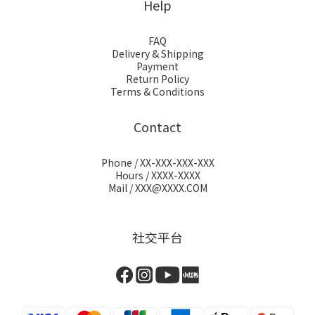
Help
FAQ
Delivery & Shipping
Payment
Return Policy
Terms & Conditions
Contact
Phone / XX-XXX-XXX-XXX
Hours / XXXX-XXXX
Mail / XXX@XXXX.COM
社交平台