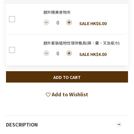
額外精美食物夾
SALE HK$6.00
額外套裝植物性環保餐具(碟、羹、叉及紙巾)
SALE HK$4.00
ADD TO CART
Add to Wishlist
DESCRIPTION