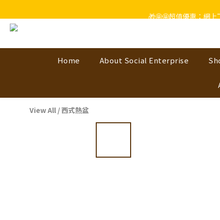
🎁🤩🤩超值優惠：網
Home
About Social Enterprise
Sh
View All
/
西式熱盆