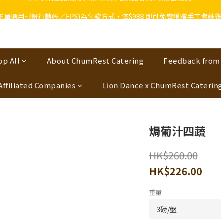
🔥🔥快啲登記成為ChumRest 老友記會員‼️積分當錢洗‼️
上下單選用~(銀行轉帳／FPS)為付款方式，滿$988 即可免費獲贈手工紫蘇雞皮
🔥🔥快啲登記成為ChumRest 老友記會員‼️積分當錢洗‼️
op All
About ChumRest Catering
Feedback from
Affiliated Companies
Lion Dance x ChumRest Caterin
焗葡汁四蔬
HK$260.00
HK$226.00
重量