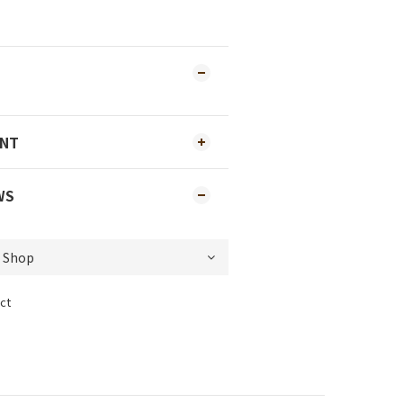
ENT
WS
ct