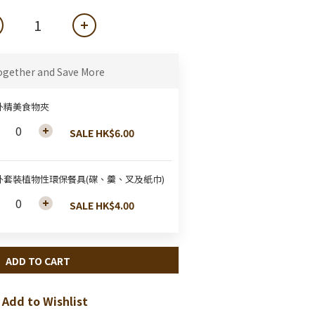
ogether and Save More
外精美食物夾
SALE HK$6.00
外套裝植物性環保餐具(碟、羹、叉及紙巾)
SALE HK$4.00
ADD TO CART
Add to Wishlist