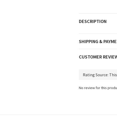
DESCRIPTION
SHIPPING & PAYM
CUSTOMER REVIE
No review for this produ