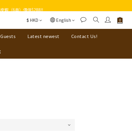
蝦（6串）價值$288‼️
$
HKD
English
 Guests
Latest newest
Contact Us!
g