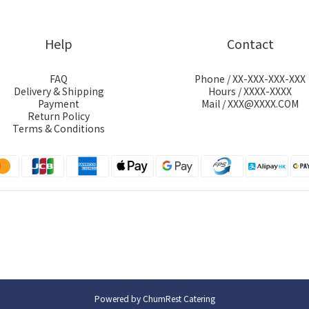
Help
Contact
FAQ
Phone / XX-XXX-XXX-XXX
Delivery & Shipping
Hours / XXXX-XXXX
Payment
Mail / XXX@XXXX.COM
Return Policy
Terms & Conditions
Powered by ChumRest Catering