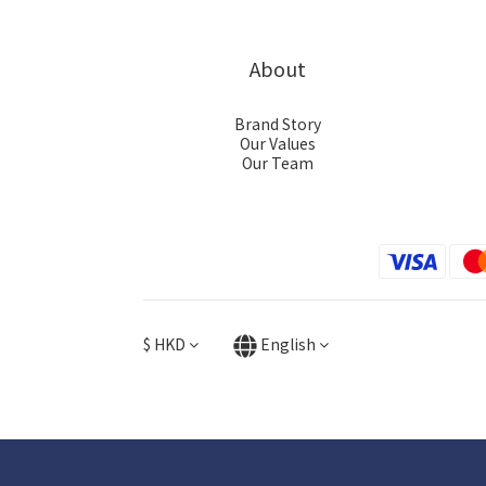
About
Brand Story
Our Values
Our Team
$
HKD
English