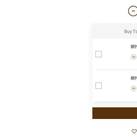
Buy T
額
額