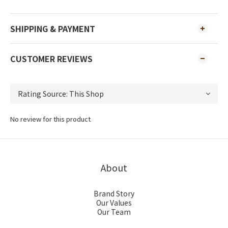
SHIPPING & PAYMENT
CUSTOMER REVIEWS
No review for this product
About
Brand Story
Our Values
Our Team