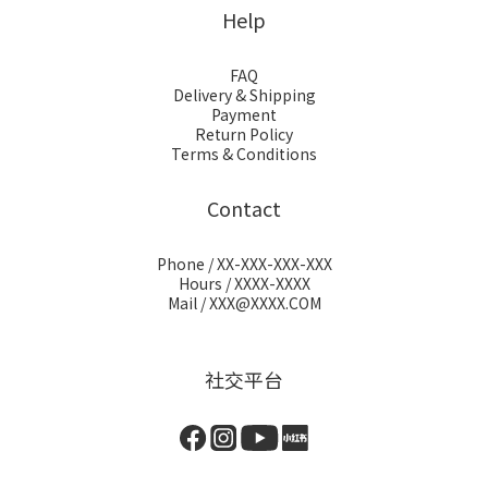
Help
FAQ
Delivery & Shipping
Payment
Return Policy
Terms & Conditions
Contact
Phone / XX-XXX-XXX-XXX
Hours / XXXX-XXXX
Mail / XXX@XXXX.COM
社交平台