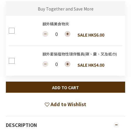
Buy Together and Save More
額外精美食物夾
SALE HK$6.00
額外套裝植物性環保餐具(碟、羹、叉及紙巾)
SALE HK$4.00
ADD TO CART
Add to Wishlist
DESCRIPTION