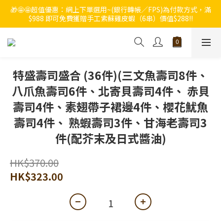
🎁🤩🤩超值優惠：網上下單選用~(銀行轉帳／FPS)為付款方式，滿
🔥🔥快啲登記成為ChumRest 老友記會員‼️積分當錢洗‼️
$988 即可免費獲贈手工紫蘇雞皮蝦（6串）價值$288‼️
🔥🔥快啲登記成為ChumRest 老友記會員‼️積分當錢洗‼️
特盛壽司盛合 (36件)(三文魚壽司8件、
八爪魚壽司6件、北寄貝壽司4件、 赤貝
壽司4件、素翅帶子裙邊4件、櫻花魷魚
壽司4件、 熟蝦壽司3件、甘海老壽司3
件(配芥末及日式醬油)
HK$370.00
HK$323.00