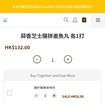
🔥🔥快啲登記成為ChumRest 老友記會員‼️積分當錢洗‼️
🔥🔥快啲登記成為ChumRest 老友記會員‼️積分當錢洗‼️
🎁🤩🤩超值優惠：網上下單選用~(銀行轉帳／FPS)為付款方式，滿
$988 即可免費獲贈手工紫蘇雞皮蝦（6串）價值$288‼️
🔥🔥快啲登記成為ChumRest 老友記會員‼️積分當錢洗‼️
蒜香芝士腸拼墨魚丸 各1打
HK$132.00
Buy Together and Save More
額外精美食物夾
SALE HK$6.00