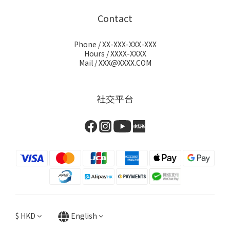
Contact
Phone / XX-XXX-XXX-XXX
Hours / XXXX-XXXX
Mail / XXX@XXXX.COM
社交平台
$
HKD
English