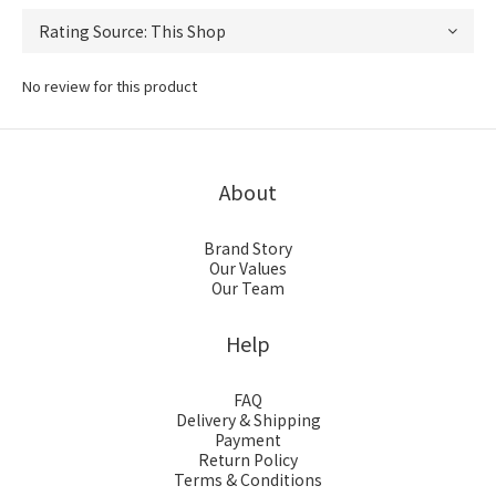
No review for this product
About
Brand Story
Our Values
Our Team
Help
FAQ
Delivery & Shipping
Payment
Return Policy
Terms & Conditions