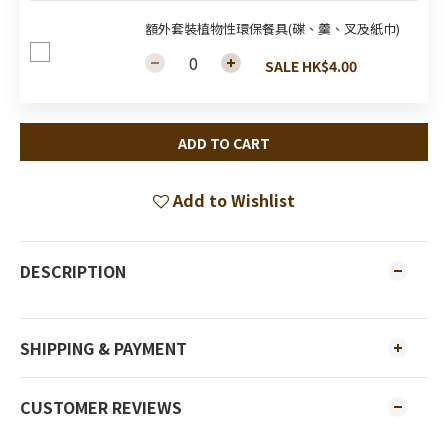
額外套裝植物性環保餐具(碟、羹、叉及紙巾)
SALE HK$4.00
ADD TO CART
Add to Wishlist
DESCRIPTION
SHIPPING & PAYMENT
CUSTOMER REVIEWS