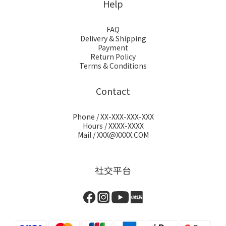
Help
FAQ
Delivery & Shipping
Payment
Return Policy
Terms & Conditions
Contact
Phone / XX-XXX-XXX-XXX
Hours / XXXX-XXXX
Mail / XXX@XXXX.COM
社交平台