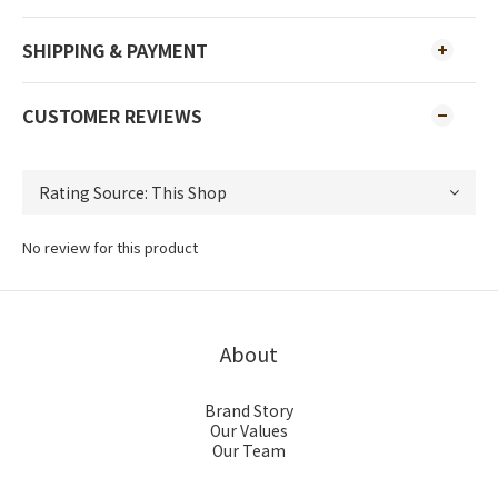
SHIPPING & PAYMENT
CUSTOMER REVIEWS
No review for this product
About
Brand Story
Our Values
Our Team