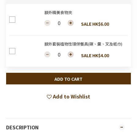
額外精美食物夾
SALE HK$6.00
額外套裝植物性環保餐具(碟、羹、叉及紙巾)
SALE HK$4.00
ADD TO CART
Add to Wishlist
DESCRIPTION