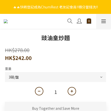
🔥🔥快啲登記成為ChumRest 老友記會員‼️積分當錢洗‼️
🔥🔥快啲登記成為ChumRest 老友記會員‼️積分當錢洗‼️
🎁🤩🤩超值優惠：網上下單選用~(銀行轉帳／FPS)為付款方式，滿
$988 即可免費獲贈手工紫蘇雞皮蝦（6串）價值$288‼️
🔥🔥快啲登記成為ChumRest 老友記會員‼️積分當錢洗‼️
豉油皇炒麵
HK$278.00
HK$242.00
重量
Buy Together and Save More