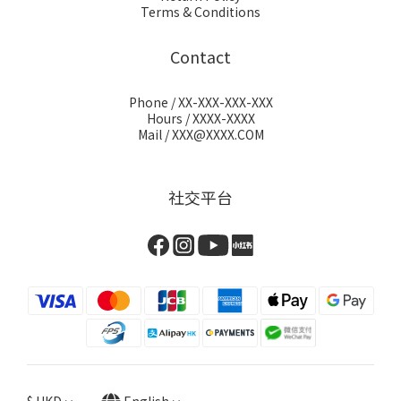
Terms & Conditions
Contact
Phone / XX-XXX-XXX-XXX
Hours / XXXX-XXXX
Mail / XXX@XXXX.COM
社交平台