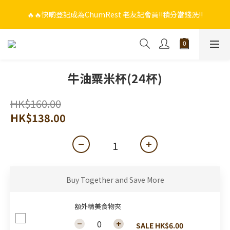
🔥🔥快啲登記成為ChumRest 老友記會員‼️積分當錢洗‼️
🔥🔥快啲登記成為ChumRest 老友記會員‼️積分當錢洗‼️
🎁🤩🤩超值優惠：網上下單選用~(銀行轉帳／FPS)為付款方式，滿
$988 即可免費獲贈手工紫蘇雞皮蝦（6串）價值$288‼️
🔥🔥快啲登記成為ChumRest 老友記會員‼️積分當錢洗‼️
牛油粟米杯(24杯)
HK$160.00
HK$138.00
Buy Together and Save More
額外精美食物夾
SALE HK$6.00