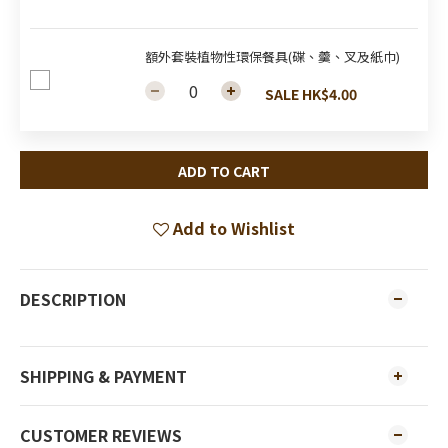
額外套裝植物性環保餐具(碟、羹、叉及紙巾)
SALE HK$4.00
ADD TO CART
Add to Wishlist
DESCRIPTION
SHIPPING & PAYMENT
CUSTOMER REVIEWS