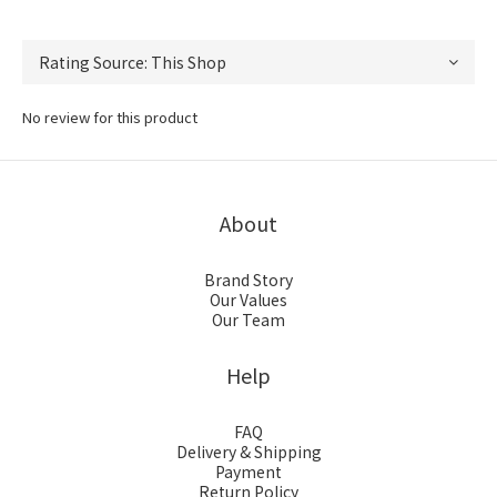
No review for this product
About
Brand Story
Our Values
Our Team
Help
FAQ
Delivery & Shipping
Payment
Return Policy