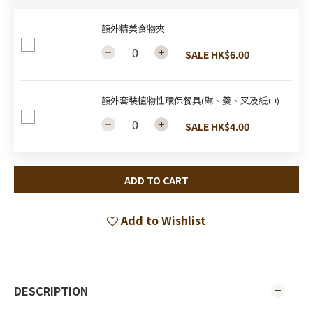
額外精美食物夾
SALE HK$6.00
額外套裝植物性環保餐具(碟、羹、叉及紙巾)
SALE HK$4.00
ADD TO CART
Add to Wishlist
DESCRIPTION