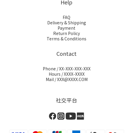
Help
FAQ
Delivery & Shipping
Payment
Return Policy
Terms & Conditions
Contact
Phone / XX-XXX-XXX-XXX
Hours / XXXX-XXXX
Mail / XXX@XXXX.COM
社交平台