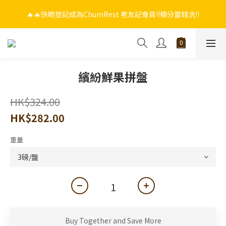
🔥🔥快啲登記成為ChumRest 老友記會員‼️積分當錢洗‼️
🔥🔥快啲登記成為ChumRest 老友記會員‼️積分當錢洗‼️
🎁🤩🤩超值優惠：網上下單選用~(銀行轉帳／FPS)為付款方式，滿
$988 即可免費獲贈手工紫蘇雞皮蝦（6串）價值$288‼️
🔥🔥快啲登記成為ChumRest 老友記會員‼️積分當錢洗‼️
繽紛鮮果拼盤
HK$324.00
HK$282.00
重量
Buy Together and Save More