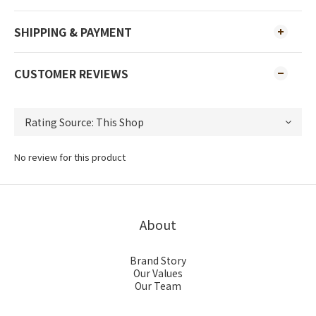
SHIPPING & PAYMENT
CUSTOMER REVIEWS
No review for this product
About
Brand Story
Our Values
Our Team