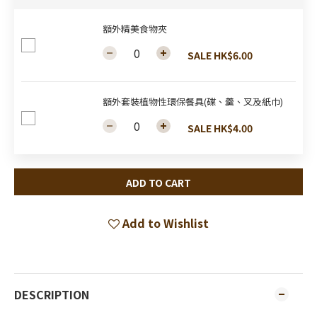
額外精美食物夾
SALE HK$6.00
額外套裝植物性環保餐具(碟、羹、叉及紙巾)
SALE HK$4.00
ADD TO CART
Add to Wishlist
DESCRIPTION