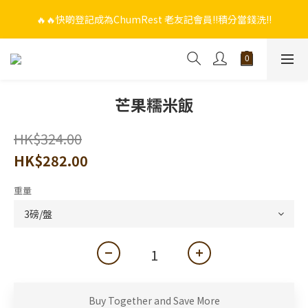
🔥🔥快啲登記成為ChumRest 老友記會員‼️積分當錢洗‼️
🔥🔥快啲登記成為ChumRest 老友記會員‼️積分當錢洗‼️
🎁🤩🤩超值優惠：網上下單選用~(銀行轉帳／FPS)為付款方式，滿
$988 即可免費獲贈手工紫蘇雞皮蝦（6串）價值$288‼️
🔥🔥快啲登記成為ChumRest 老友記會員‼️積分當錢洗‼️
芒果糯米飯
HK$324.00
HK$282.00
重量
Buy Together and Save More