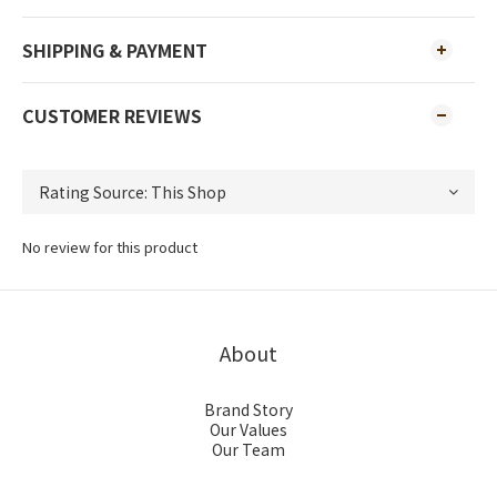
SHIPPING & PAYMENT
CUSTOMER REVIEWS
No review for this product
About
Brand Story
Our Values
Our Team