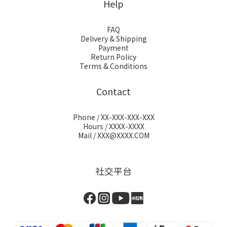
Help
FAQ
Delivery & Shipping
Payment
Return Policy
Terms & Conditions
Contact
Phone / XX-XXX-XXX-XXX
Hours / XXXX-XXXX
Mail / XXX@XXXX.COM
社交平台